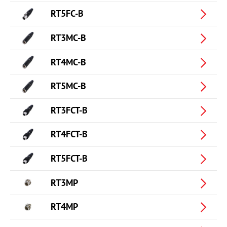
RT5FC-B
RT3MC-B
RT4MC-B
RT5MC-B
RT3FCT-B
RT4FCT-B
RT5FCT-B
RT3MP
RT4MP