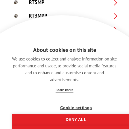
RT5MP
RT3MPR
RT4MPR
RT5MPR
About cookies on this site
RA3FT-B
We use cookies to collect and analyse information on site
performance and usage, to provide social media features
RA3MT-B
and to enhance and customise content and
advertisements.
BRT-L
Learn more
Cookie settings
DENY ALL
Imprint