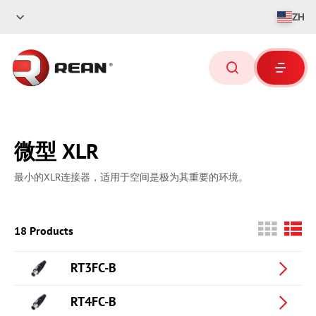
ZH
微型 XLR
最小的XLR连接器，适用于空间是极为其重要的环境。
18 Products
RT3FC-B
RT4FC-B