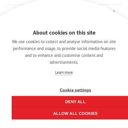
X 系列
About cookies on this site
We use cookies to collect and analyse information on site
performance and usage, to provide social media features
and to enhance and customise content and
advertisements.
Learn more
Cookie settings
DENY ALL
Imprint
ALLOW ALL COOKIES
© REAN 2025 | All rights reserved