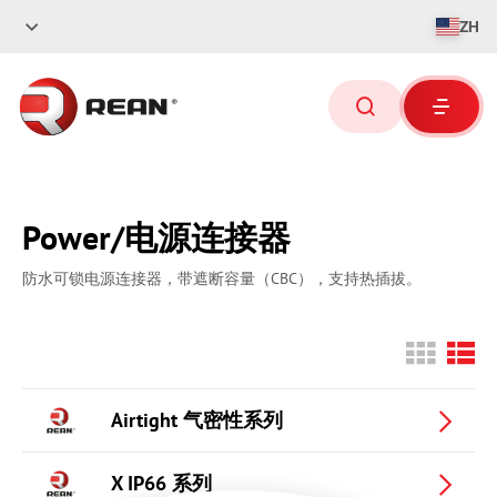
ZH
Power/电源连接器
防水可锁电源连接器，带遮断容量（
CBC
），支持热插拔。
Airtight 气密性系列
X IP66 系列