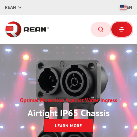
REAN
EN
Optimal Protection Against Water Ingress
Airtight IP65 Chassis
LEARN MORE