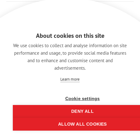
About cookies on this site
We use cookies to collect and analyse information on site
performance and usage, to provide social media features
and to enhance and customise content and
advertisements.
Learn more
Cookie settings
Legal Notice
Data Protection
DENY ALL
Hintbox
ALLOW ALL COOKIES
© REAN 2025 | All rights reserved