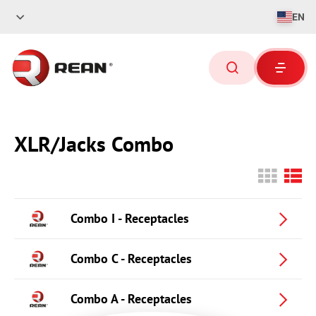
EN
XLR/Jacks Combo
Combo I - Receptacles
Combo C - Receptacles
Combo A - Receptacles