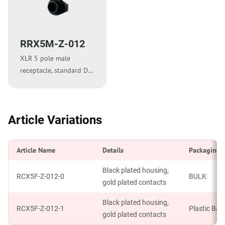
RRX5M-Z-012
XLR 5 pole male
receptacle, standard D-
shape metal flange
Article Variations
Article Name
Details
Packaging
Black plated housing,
RCX5F-Z-012-0
BULK
gold plated contacts
Black plated housing,
RCX5F-Z-012-1
Plastic Bag
gold plated contacts