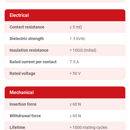
Electrical
Contact resistance
≤ 5 mΩ
Dielectric strength
1.5 kVdc
Insulation resistance
> 10GΩ (Initial)
Rated current per contact
7.5 A
Rated voltage
< 50 V
Mechanical
Insertion force
≤ 60 N
Withdrawal force
≤ 60 N
Lifetime
> 1000 mating cycles