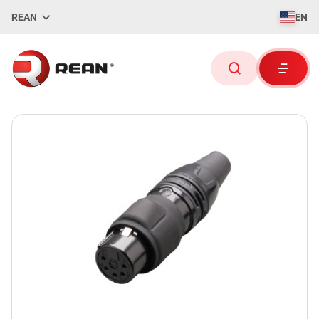
REAN
EN