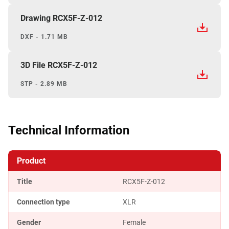
Drawing RCX5F-Z-012
DXF - 1.71 MB
3D File RCX5F-Z-012
STP - 2.89 MB
Technical Information
Product
Title
RCX5F-Z-012
Connection type
XLR
Gender
Female