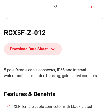
1/3
RCX5F-Z-012
Download Data Sheet
5 pole female cable connector, IP65 and internal
waterproof, black plated housing, gold plated contacts
Features & Benefits
XLR female cable connector with black plated