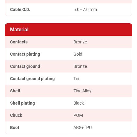
Cable O.D.
5.0 - 7.0 mm
Material
Contacts
Bronze
Contact plating
Gold
Contact ground
Bronze
Contact ground plating
Tin
Shell
Zinc Alloy
Shell plating
Black
Chuck
POM
Boot
ABS+TPU