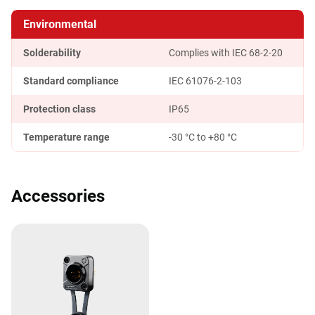
Environmental
Solderability
Complies with IEC 68-2-20
Standard compliance
IEC 61076-2-103
Protection class
IP65
Temperature range
-30 °C to +80 °C
Accessories