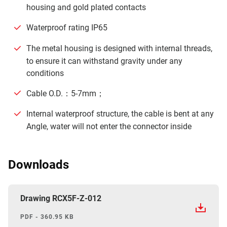
housing and gold plated contacts
Waterproof rating IP65
The metal housing is designed with internal threads,
to ensure it can withstand gravity under any
conditions
Cable O.D.：5-7mm；
Internal waterproof structure, the cable is bent at any
Angle, water will not enter the connector inside
Downloads
Drawing RCX5F-Z-012
PDF - 360.95 KB