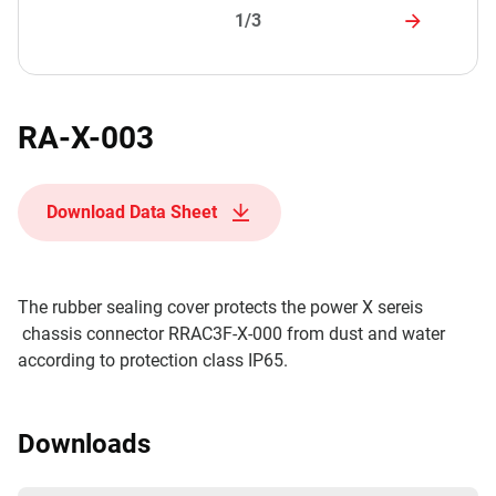
1/3
RA-X-003
Download Data Sheet
The rubber sealing cover protects the power X sereis
chassis connector RRAC3F-X-000 from dust and water
according to protection class IP65.
Downloads