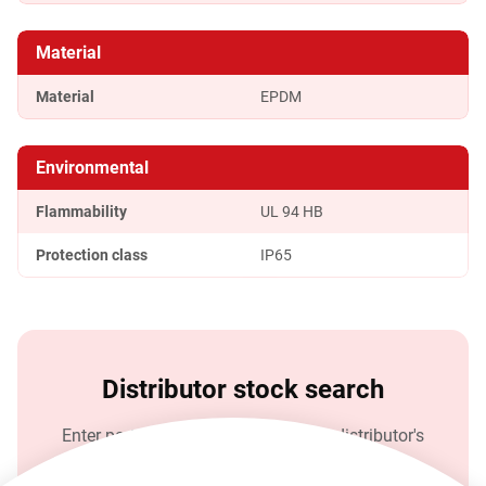
Material
Material
EPDM
Environmental
Flammability
UL 94 HB
Protection class
IP65
Distributor stock search
Enter part number and search Rean distributor's
stock.