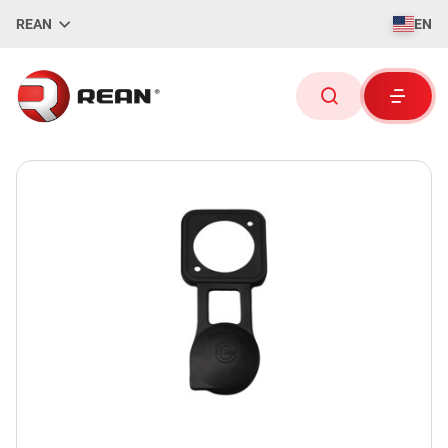
REAN
EN