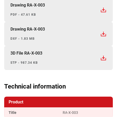
Drawing RA-X-003
PDF - 47.61 KB
Drawing RA-X-003
DXF - 1.83 MB
3D File RA-X-003
STP - 987.34 KB
Technical information
Product
Title
RA-X-003