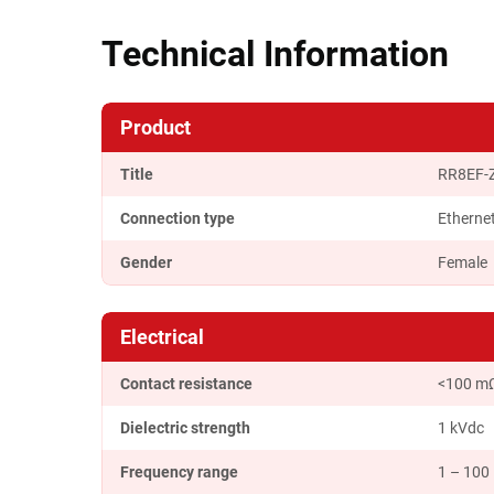
Technical Information
Product
Title
RR8EF-
Connection type
Etherne
Gender
Female
Electrical
Contact resistance
<100 m
Dielectric strength
1 kVdc
Frequency range
1 – 100