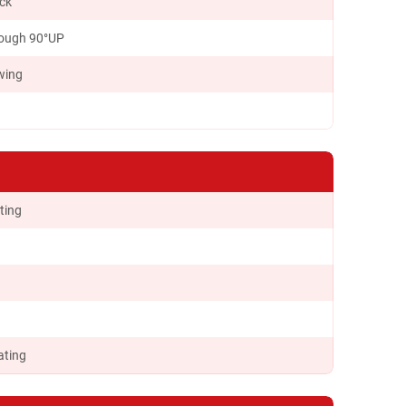
ock
ough 90°UP
wing
ting
ating