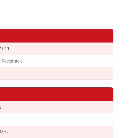
Z-011
t Receptacle
Ω
 MHz