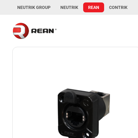
NEUTRIK GROUP
NEUTRIK
REAN
CONTRIK