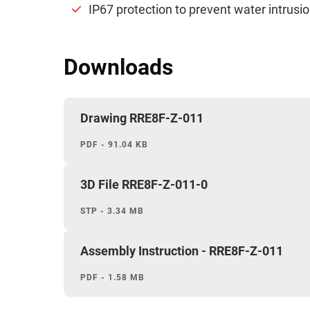
IP67 protection to prevent water intrusion
Downloads
Drawing RRE8F-Z-011
PDF - 91.04 KB
3D File RRE8F-Z-011-0
STP - 3.34 MB
Assembly Instruction - RRE8F-Z-011
PDF - 1.58 MB