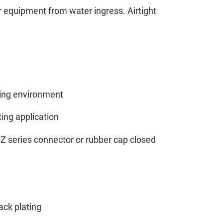
or equipment from water ingress. Airtight
ing environment
ting application
Z series connector or rubber cap closed
ack plating