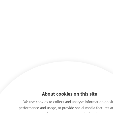
About cookies on this site
We use cookies to collect and analyse information on si
performance and usage, to provide social media features a