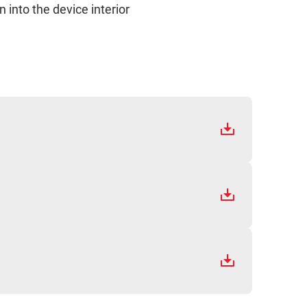
 into the device interior