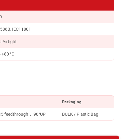
0
 586B, IEC11801
 Airtight
o +80 °C
Packaging
J45 feedthrough， 90°UP
BULK / Plastic Bag