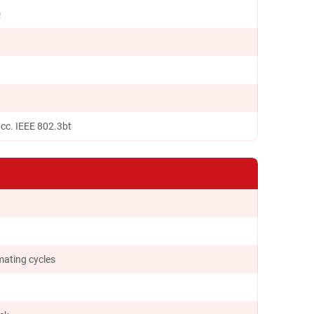
Ω
cc. IEEE 802.3bt
mating cycles