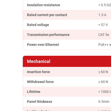
Insulation resistance
> 0.5 G
Rated current per contact
1.5 A
Rated voltage
< 57 V
Transmission performance
CAT 5e
Power over Ethernet
PoE++ a
Mechanical
Insertion force
≤ 60 N
Withdrawal force
≤ 60 N
Lifetime
> 1000 
Panel thickness
9.5mm