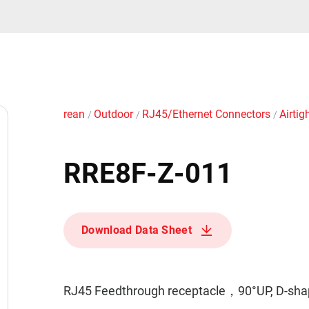
rean
Outdoor
RJ45/Ethernet Connectors
Airtig
/
/
/
RRE8F-Z-011
Download Data Sheet
RJ45 Feedthrough receptacle，90°UP, D-shape