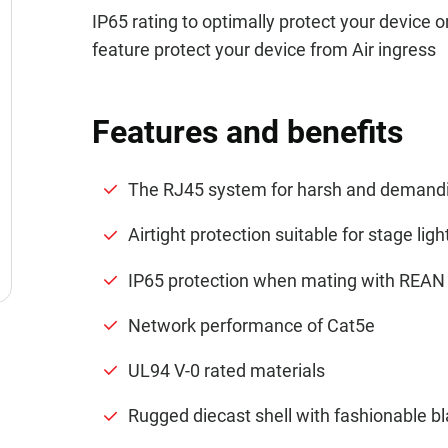
IP65 rating to optimally protect your device 
feature protect your device from Air ingress
Features and benefits
The RJ45 system for harsh and demand
Airtight protection suitable for stage ligh
IP65 protection when mating with REAN 
Network performance of Cat5e
UL94 V-0 rated materials
Rugged diecast shell with fashionable bl