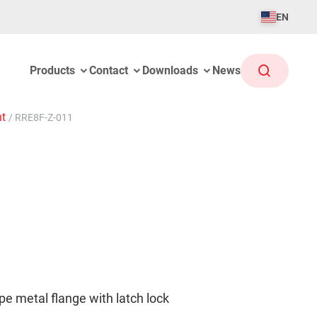
EN
Products
Contact
Downloads
News
ht
/
RRE8F-Z-011
 metal flange with latch lock