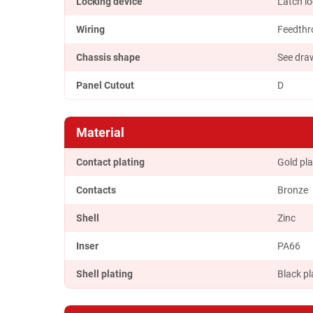
Locking device
Latch l
Wiring
Feedthr
Chassis shape
See dra
Panel Cutout
D
Material
Contact plating
Gold pla
Contacts
Bronze
Shell
Zinc
Inser
PA66
Shell plating
Black pl