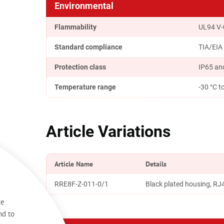
Environmental
Flammability
UL94 V-
Standard compliance
TIA/EIA
Protection class
IP65 and
Temperature range
-30 °C t
Article Variations
Article Name
Details
RRE8F-Z-011-0/1
Black plated housing, R
te
nd to