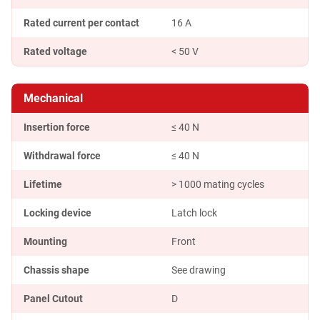
Rated current per contact
16 A
Rated voltage
< 50 V
Mechanical
Insertion force
≤ 40 N
Withdrawal force
≤ 40 N
Lifetime
> 1000 mating cycles
Locking device
Latch lock
Mounting
Front
Chassis shape
See drawing
Panel Cutout
D