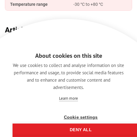
Temperature range
-30 °C to +80 °C
Article Variations
Article Name
Details
Packaging
About cookies on this site
Black plated housing,
RRX3F-Z-012-0/1
BULK / Plas
We use cookies to collect and analyse information on site
gold plated contacts
performance and usage, to provide social media features
and to enhance and customise content and
advertisements.
Features & Benefits
Downloads
Technical Informati
Learn more
Cookie settings
Legal Notice
Data Protection
DENY ALL
Hintbox