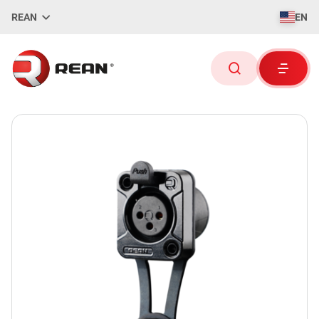
REAN
EN