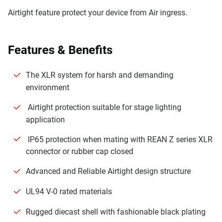
Airtight feature protect your device from Air ingress.
Features & Beneﬁts
The XLR system for harsh and demanding
environment
Airtight protection suitable for stage lighting
application
IP65 protection when mating with REAN Z series XLR
connector or rubber cap closed
Advanced and Reliable Airtight design structure
UL94 V-0 rated materials
Rugged diecast shell with fashionable black plating