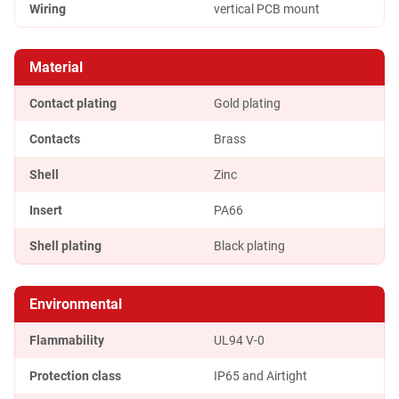
Wiring
vertical PCB mount
Material
Contact plating
Gold plating
Contacts
Brass
Shell
Zinc
Insert
PA66
Shell plating
Black plating
Environmental
Flammability
UL94 V-0
Protection class
IP65 and Airtight