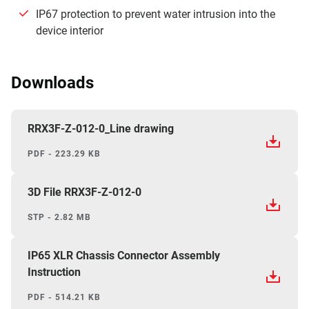
IP67 protection to prevent water intrusion into the
device interior
Downloads
RRX3F-Z-012-0_Line drawing
PDF - 223.29 KB
3D File RRX3F-Z-012-0
STP - 2.82 MB
IP65 XLR Chassis Connector Assembly
Instruction
PDF - 514.21 KB