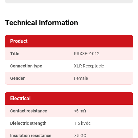
Technical Information
Product
Title
RRX3F-Z-012
Connection type
XLR Receptacle
Gender
Female
Electrical
Contact resistance
<5 mΩ
Dielectric strength
1.5 kVdc
Insulation resistance
> 5 GΩ