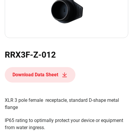
RRX3F-Z-012
Download Data Sheet
XLR 3 pole female receptacle, standard D-shape metal
flange
IP65 rating to optimally protect your device or equipment
from water ingress.