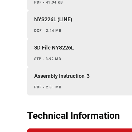
PDF - 49.94 KB
NYS226L (LINE)
DXF - 2.44 MB
3D File NYS226L
STP - 3.92 MB
Assembly Instruction-3
PDF - 2.81 MB
Technical Information