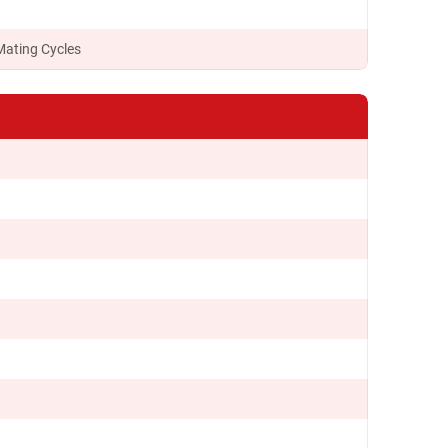
Mating Cycles