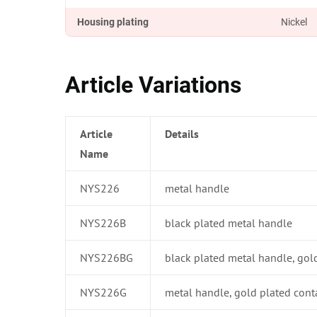
Housing plating
Nickel
Article Variations
Article
Details
Name
NYS226
metal handle
NYS226B
black plated metal handle
NYS226BG
black plated metal handle, gol
NYS226G
metal handle, gold plated cont