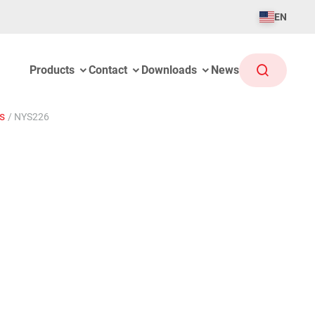
EN
Products
Contact
Downloads
News
gs
/
NYS226