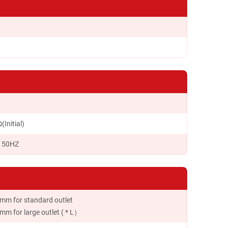
Initial)
c 50HZ
mm for standard outlet
m for large outlet ( * L）