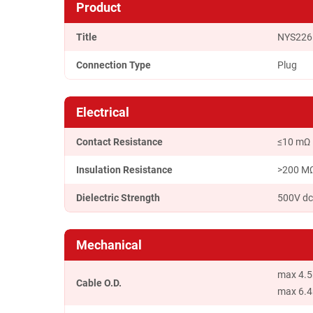
Product
Title
NYS226
Connection Type
Plug
Electrical
Contact Resistance
≤10 mΩ
Insulation Resistance
>200 MΩ(
Dielectric Strength
500V d
Mechanical
max 4.5
Cable O.D.
max 6.4m