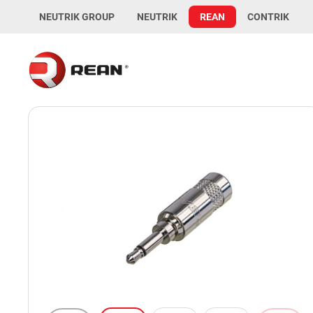
NEUTRIK GROUP
NEUTRIK
REAN
CONTRIK