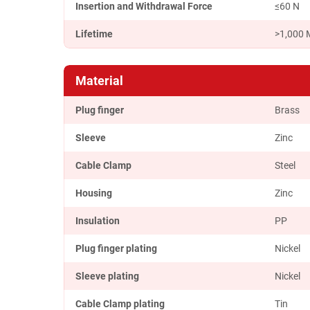
Insertion and Withdrawal Force
≤60 N
Lifetime
>1,000 
Material
Plug finger
Brass
Sleeve
Zinc
Cable Clamp
Steel
Housing
Zinc
Insulation
PP
Plug finger plating
Nickel
Sleeve plating
Nickel
Cable Clamp plating
Tin