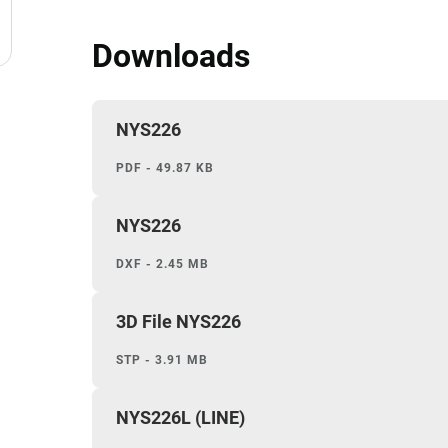
Downloads
NYS226
PDF - 49.87 KB
NYS226
DXF - 2.45 MB
3D File NYS226
STP - 3.91 MB
NYS226L (LINE)