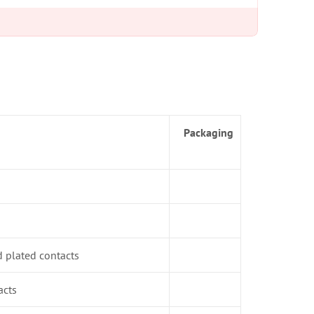
Packaging
d plated contacts
acts