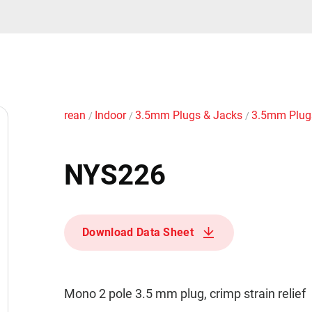
rean
Indoor
3.5mm Plugs & Jacks
3.5mm Plu
/
/
/
NYS226
Download Data Sheet
Mono 2 pole 3.5 mm plug, crimp strain relief